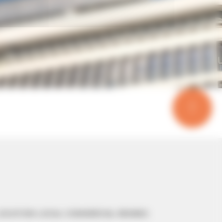
OCATION LOCAL COMMERCIAL RENNES